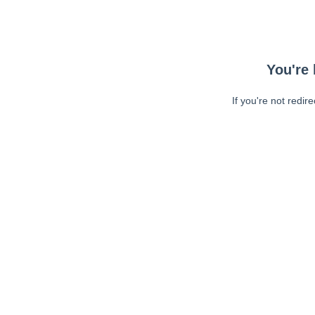
You're 
If you're not redir