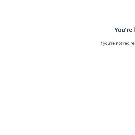
You're 
If you're not redir